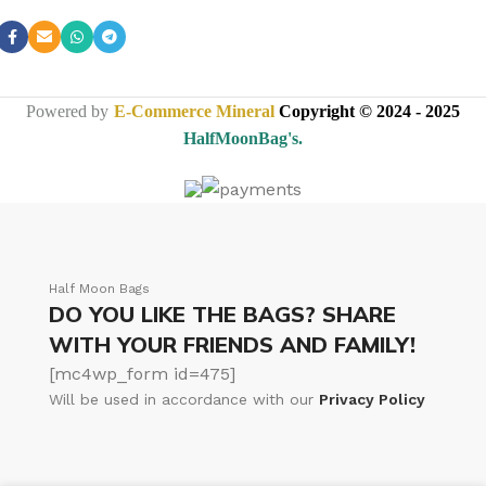
Powered by
E-Commerce Mineral
Copyright © 2024 - 2025
HalfMoonBag's.
Half Moon Bags
DO YOU LIKE THE BAGS? SHARE
WITH YOUR FRIENDS AND FAMILY!
[mc4wp_form id=475]
Will be used in accordance with our
Privacy Policy
Half Moon