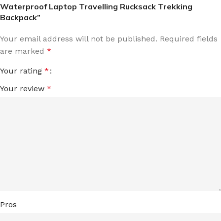
Waterproof Laptop Travelling Rucksack Trekking
Backpack”
Your email address will not be published.
Required fields
are marked
*
Your rating
*
Your review
*
Pros