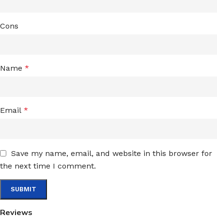
Cons
Name
*
Email
*
Save my name, email, and website in this browser for
the next time I comment.
Reviews