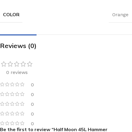
COLOR
Orange
Reviews (0)
0 reviews
0
0
0
0
0
Be the first to review “Half Moon 45L Hammer