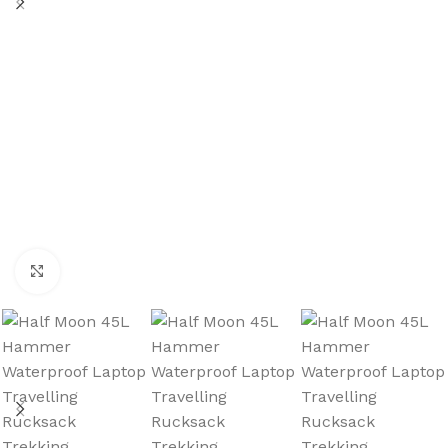
Click to enlarge