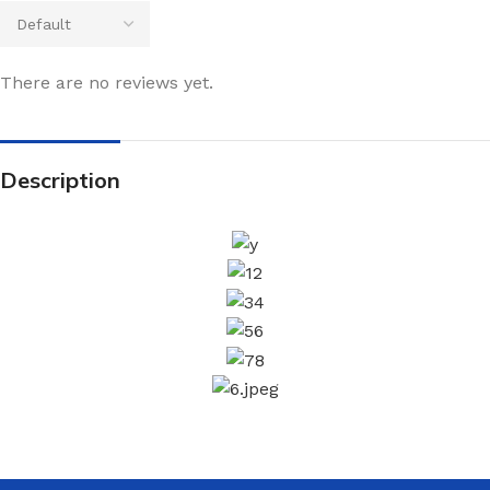
There are no reviews yet.
Description