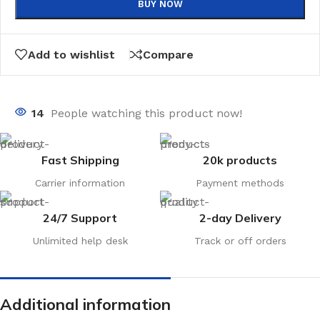
BUY NOW
Add to wishlist
Compare
14
People watching this product now!
Fast Shipping
20k products
Carrier information
Payment methods
24/7 Support
2-day Delivery
Unlimited help desk
Track or off orders
Additional information