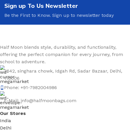
Sign up To Us Newsletter
Be the First to Know. Sign up to newsletter today
Half Moon blends style, durability, and functionality,
offering the perfect companion for every journey, from
school to adventure.
3642, singhara chowk, Idgah Rd, Sadar Bazaar, Delhi,
110006
Phone: +91-7982004986
E-Mail: info@halfmoonbags.com
Our Stores
India
Delhi