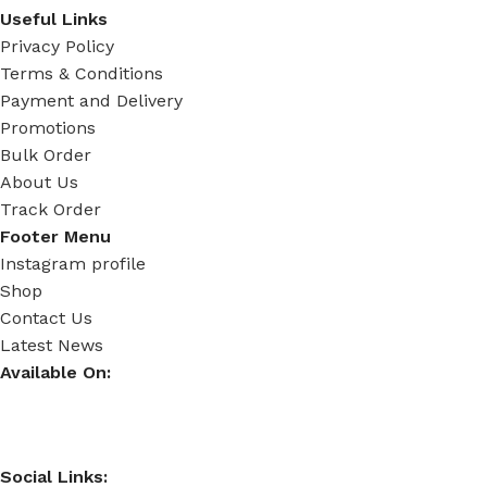
Useful Links
Privacy Policy
Terms & Conditions
Payment and Delivery
Promotions
Bulk Order
About Us
Track Order
Footer Menu
Instagram profile
Shop
Contact Us
Latest News
Available On:
Social Links: