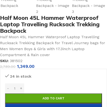
Half Moon 45L Hammer Waterproof
Laptop Travelling Rucksack Trekking
Backpack
Half Moon 45L Hammer Waterproof Laptop Travelling
Rucksack Trekking Backpack for Travel Journey bags for
Men Women Boys & Girls with 17.3inch Laptop
Compartment & Rain cover
SKU:
381502
1,349.00
2,789.00
24 in stock
ADD TO CART