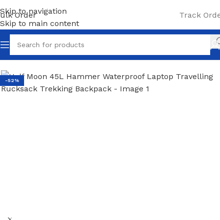
Skip to navigation
ulk Order
Track Ord
Skip to main content
Home
/
Laptop Backpacks
-52%