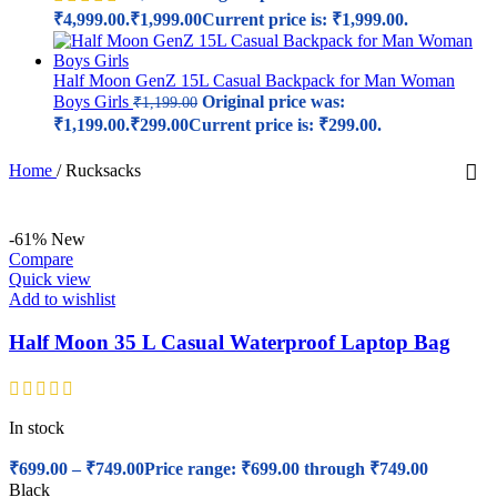
₹4,999.00.
₹
1,999.00
Current price is: ₹1,999.00.
Half Moon GenZ 15L Casual Backpack for Man Woman
Boys Girls
Original price was:
₹
1,199.00
₹1,199.00.
₹
299.00
Current price is: ₹299.00.
Home
/
Rucksacks
-61%
New
Compare
Quick view
Add to wishlist
Half Moon 35 L Casual Waterproof Laptop Bag
In stock
₹
699.00
–
₹
749.00
Price range: ₹699.00 through ₹749.00
Black