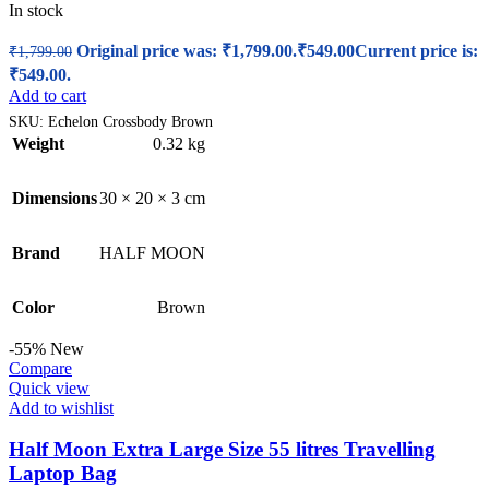
In stock
Original price was: ₹1,799.00.
₹
549.00
Current price is:
₹
1,799.00
₹549.00.
Add to cart
SKU:
Echelon Crossbody Brown
Weight
0.32 kg
Dimensions
30 × 20 × 3 cm
Brand
HALF MOON
Color
Brown
-55%
New
Compare
Quick view
Add to wishlist
Half Moon Extra Large Size 55 litres Travelling
Laptop Bag