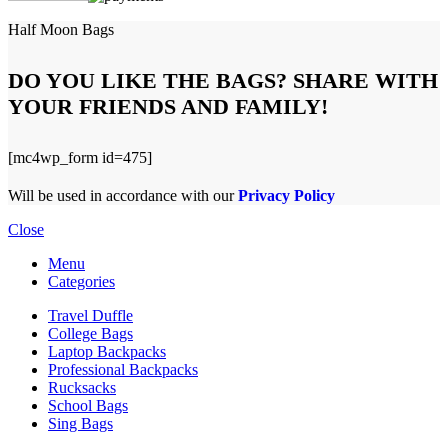
Half Moon Bags
DO YOU LIKE THE BAGS? SHARE WITH
YOUR FRIENDS AND FAMILY!
[mc4wp_form id=475]
Will be used in accordance with our
Privacy Policy
Close
Menu
Categories
Travel Duffle
College Bags
Laptop Backpacks
Professional Backpacks
Rucksacks
School Bags
Sing Bags