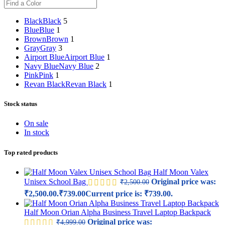
Black
Black
5
Blue
Blue
1
Brown
Brown
1
Gray
Gray
3
Airport Blue
Airport Blue
1
Navy Blue
Navy Blue
2
Pink
Pink
1
Revan Black
Revan Black
1
Stock status
On sale
In stock
Top rated products
Half Moon Valex
Unisex School Bag
Original price was:
₹
2,500.00
₹2,500.00.
₹
739.00
Current price is: ₹739.00.
Half Moon Orian Alpha Business Travel Laptop Backpack
Original price was:
₹
4,999.00