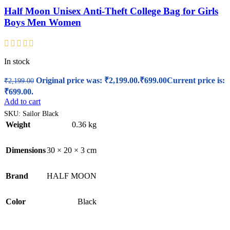
Half Moon Unisex Anti-Theft College Bag for Girls
Boys Men Women
In stock
Original price was: ₹2,199.00.
₹
699.00
Current price is:
₹
2,199.00
₹699.00.
Add to cart
SKU:
Sailor Black
Weight
0.36 kg
Dimensions
30 × 20 × 3 cm
Brand
HALF MOON
Color
Black