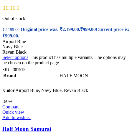
Out of stock
Original price was: ₹2,199.00.
₹
999.00
Current price is:
₹
2,199.00
₹999.00.
Airport Blue
Navy Blue
Revan Black
Select options
This product has multiple variants. The options may
be chosen on the product page
SKU:
381515
Brand
HALF MOON
Color
Airport Blue
,
Navy Blue
,
Revan Black
-69%
Compare
Quick view
Add to wishlist
Half Moon Samurai