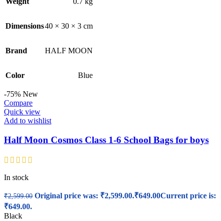
Weight
0.7 kg
Dimensions
40 × 30 × 3 cm
Brand
HALF MOON
Color
Blue
-75%
New
Compare
Quick view
Add to wishlist
Half Moon Cosmos Class 1-6 School Bags for boys
In stock
Original price was: ₹2,599.00.
₹
649.00
Current price is:
₹
2,599.00
₹649.00.
Black