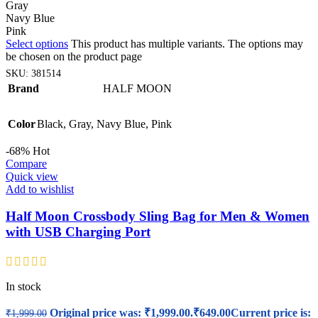
Gray
Navy Blue
Pink
Select options
This product has multiple variants. The options may
be chosen on the product page
SKU:
381514
Brand
HALF MOON
Color
Black
,
Gray
,
Navy Blue
,
Pink
-68%
Hot
Compare
Quick view
Add to wishlist
Half Moon Crossbody Sling Bag for Men & Women
with USB Charging Port
In stock
Original price was: ₹1,999.00.
₹
649.00
Current price is:
₹
1,999.00