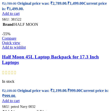
Original price was: ₹2,789.00.
₹
1,499.00
Current price
₹
2,789.00
is: ₹1,499.00.
Add to cart
SKU:
381522
Brand
HALF MOON
-55%
Compare
Quick view
Add to wishlist
Half Moon 45L Laptop Backpack for 17.3 Inch
Laptops
In stock
Original price was: ₹2,199.00.
₹
999.00
Current price is:
₹
2,199.00
₹999.00.
Add to cart
SKU:
petrol Navy 0032