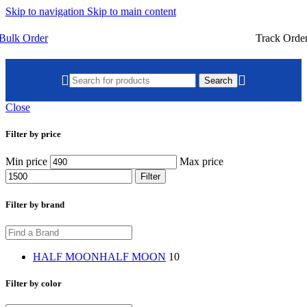
Skip to navigation
Skip to main content
Bulk Order
Track Orde
Search
Close
Filter by price
Min price
Max price
Filter
Filter by brand
HALF MOON
HALF MOON
10
Filter by color