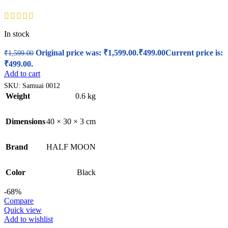
In stock
Original price was: ₹1,599.00.
₹
499.00
Current price is:
₹
1,599.00
₹499.00.
Add to cart
SKU:
Samuai 0012
Weight
0.6 kg
Dimensions
40 × 30 × 3 cm
Brand
HALF MOON
Color
Black
-68%
Compare
Quick view
Add to wishlist