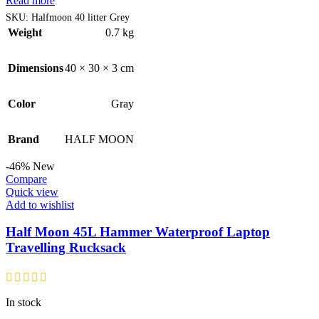
Read more
SKU:
Halfmoon 40 litter Grey
Weight
0.7 kg
Dimensions
40 × 30 × 3 cm
Color
Gray
Brand
HALF MOON
-46%
New
Compare
Quick view
Add to wishlist
Half Moon 45L Hammer Waterproof Laptop
Travelling Rucksack
In stock