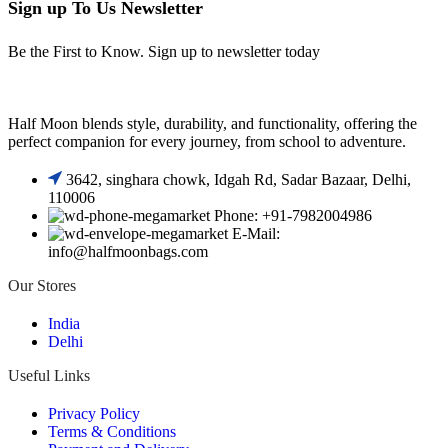
Sign up To Us Newsletter
Be the First to Know. Sign up to newsletter today
Half Moon blends style, durability, and functionality, offering the
perfect companion for every journey, from school to adventure.
3642, singhara chowk, Idgah Rd, Sadar Bazaar, Delhi,
110006
Phone: +91-7982004986
E-Mail:
info@halfmoonbags.com
Our Stores
India
Delhi
Useful Links
Privacy Policy
Terms & Conditions