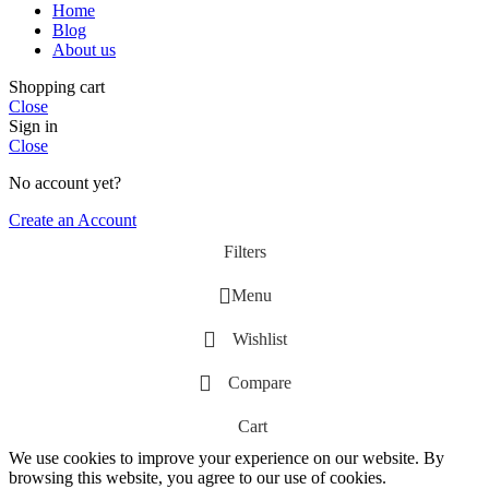
Home
Blog
About us
Shopping cart
Close
Sign in
Close
No account yet?
Create an Account
Filters
Menu
Wishlist
Compare
Cart
We use cookies to improve your experience on our website. By
browsing this website, you agree to our use of cookies.