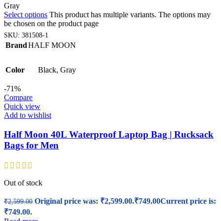
Gray
Select options
This product has multiple variants. The options may
be chosen on the product page
SKU:
381508-1
Brand
HALF MOON
Color
Black
,
Gray
-71%
Compare
Quick view
Add to wishlist
Half Moon 40L Waterproof Laptop Bag | Rucksack
Bags for Men
Out of stock
Original price was: ₹2,599.00.
₹
749.00
Current price is:
₹
2,599.00
₹749.00.