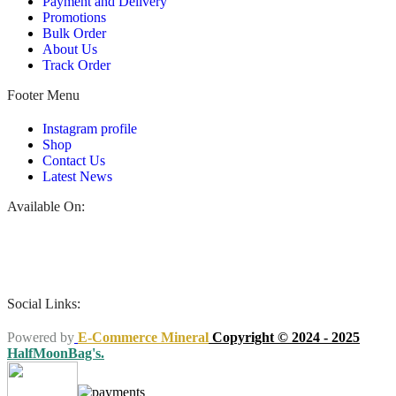
Payment and Delivery
Promotions
Bulk Order
About Us
Track Order
Footer Menu
Instagram profile
Shop
Contact Us
Latest News
Available On:
Social Links:
Powered by
E-Commerce Mineral
Copyright © 2024 - 2025
HalfMoonBag's.