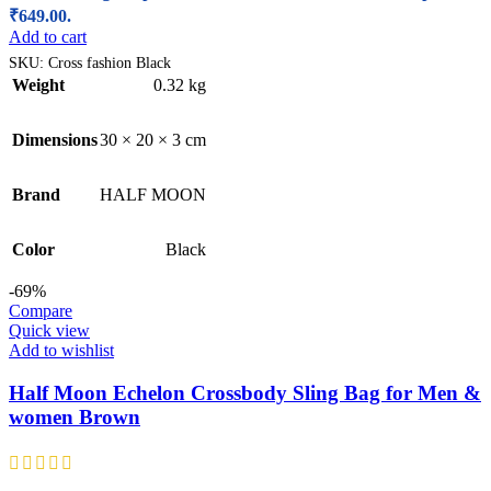
₹649.00.
Add to cart
SKU:
Cross fashion Black
Weight
0.32 kg
Dimensions
30 × 20 × 3 cm
Brand
HALF MOON
Color
Black
-69%
Compare
Quick view
Add to wishlist
Half Moon Echelon Crossbody Sling Bag for Men &
women Brown