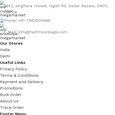
3642, singhara chowk, Idgah Rd, Sadar Bazaar, Delhi,
110006
Phone: +91-7982004986
E-Mail: info@halfmoonbags.com
Our Stores
India
Delhi
Useful Links
Privacy Policy
Terms & Conditions
Payment and Delivery
Promotions
Bulk Order
About Us
Track Order
Footer Menu