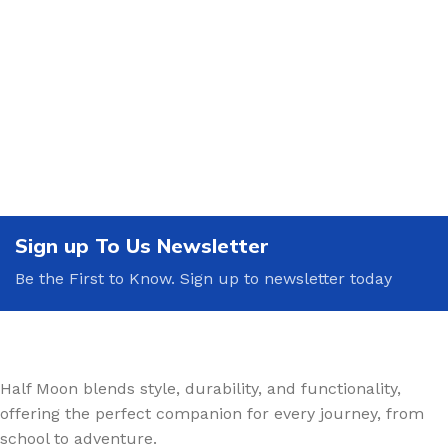
Sign up To Us Newsletter
Be the First to Know. Sign up to newsletter today
Half Moon blends style, durability, and functionality,
offering the perfect companion for every journey, from
school to adventure.