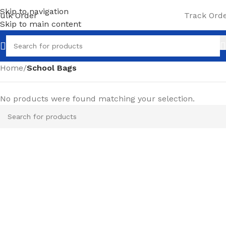
Skip to navigation
ulk Order
Track Ord
Skip to main content
Home
/
School Bags
No products were found matching your selection.