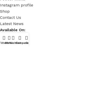
Instagram profile
Shop
Contact Us
Latest News
Available On:
Filters
Menu
Wishlist
Compare
Cart
Social Links:
Powered by
E-Commerce Mineral
Copyright © 2024 - 2025
HalfMoonBag's.