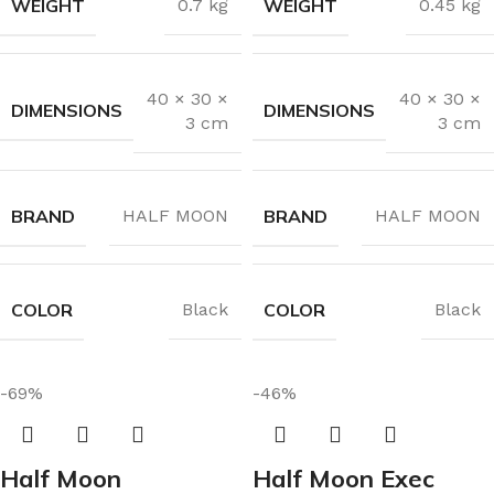
WEIGHT
WEIGHT
0.7 kg
0.45 kg
40 × 30 ×
40 × 30 ×
DIMENSIONS
DIMENSIONS
3 cm
3 cm
BRAND
BRAND
HALF MOON
HALF MOON
COLOR
COLOR
Black
Black
-69%
-46%
Half Moon
Half Moon Exec