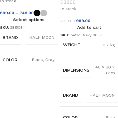
In stock
In stock
699.00
–
749.00
Select options
999.00
2,199.00
Add to cart
SKU:
381508-1
SKU:
petrol Navy 0032
BRAND
HALF MOON
WEIGHT
0.7 kg
COLOR
Black
,
Gray
40 × 30 ×
DIMENSIONS
3 cm
BRAND
HALF MOON
COLOR
Blue