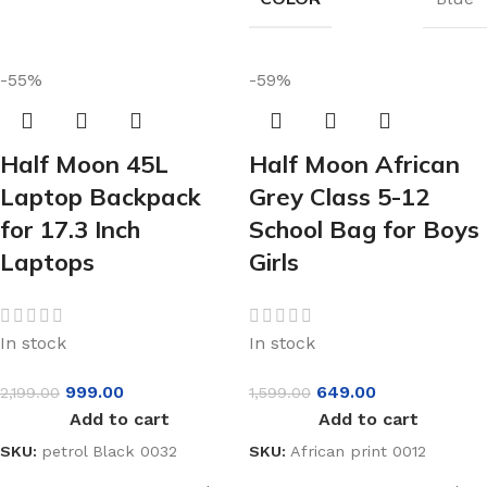
-55%
-59%
Half Moon 45L
Half Moon African
Laptop Backpack
Grey Class 5-12
for 17.3 Inch
School Bag for Boys
Laptops
Girls
In stock
In stock
999.00
649.00
2,199.00
1,599.00
Add to cart
Add to cart
SKU:
petrol Black 0032
SKU:
African print 0012