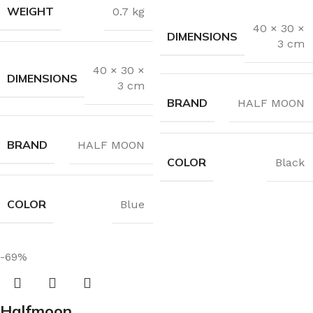
WEIGHT
0.7 kg
40 × 30 ×
DIMENSIONS
3 cm
40 × 30 ×
DIMENSIONS
3 cm
BRAND
HALF MOON
BRAND
HALF MOON
COLOR
Black
COLOR
Blue
-69%
Halfmoon