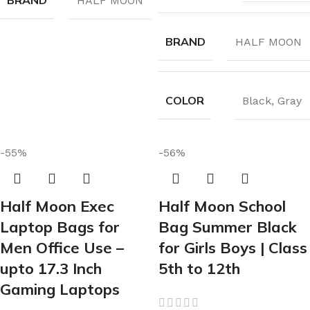
BRAND
HALF MOON
BRAND
HALF MOON
COLOR
Black
,
Gray
-55%
-56%
Half Moon Exec
Half Moon School
Laptop Bags for
Bag Summer Black
Men Office Use –
for Girls Boys | Class
upto 17.3 Inch
5th to 12th
Gaming Laptops