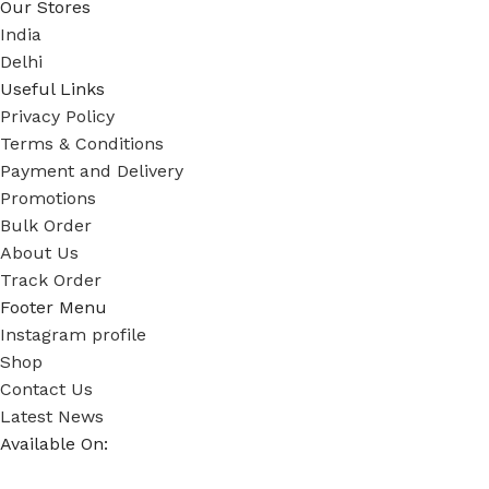
Our Stores
India
Delhi
Useful Links
Privacy Policy
Terms & Conditions
Payment and Delivery
Promotions
Bulk Order
About Us
Track Order
Footer Menu
Instagram profile
Shop
Contact Us
Latest News
Available On: