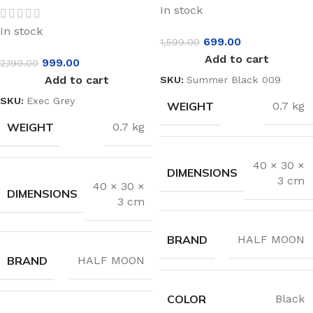
In stock
In stock
699.00
1,599.00
Add to cart
999.00
2,199.00
Add to cart
SKU:
Summer Black 009
SKU:
Exec Grey
WEIGHT
0.7 kg
WEIGHT
0.7 kg
40 × 30 ×
DIMENSIONS
3 cm
40 × 30 ×
DIMENSIONS
3 cm
BRAND
HALF MOON
BRAND
HALF MOON
COLOR
Black