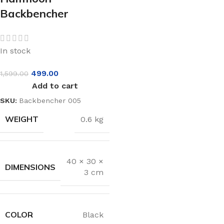
Backbencher
In stock
499.00
1,599.00
Add to cart
SKU:
Backbencher 005
WEIGHT
0.6 kg
40 × 30 ×
DIMENSIONS
3 cm
COLOR
Black