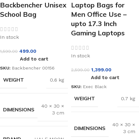
Backbencher Unisex
Laptop Bags for
School Bag
Men Office Use –
upto 17.3 Inch
Gaming Laptops
In stock
499.00
1,599.00
In stock
Add to cart
SKU:
Backbencher 00156
1,399.00
2,599.00
Add to cart
WEIGHT
0.6 kg
SKU:
Exec Black
WEIGHT
0.7 kg
40 × 30 ×
DIMENSIONS
3 cm
40 × 30 ×
DIMENSIONS
3 cm