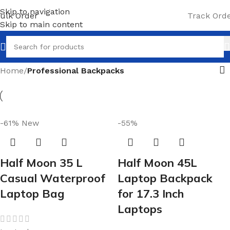
Skip to navigation
ulk Order
Track Ord
Skip to main content
Home
/
Professional Backpacks
-61%
New
-55%
Half Moon 35 L
Half Moon 45L
Casual Waterproof
Laptop Backpack
Laptop Bag
for 17.3 Inch
Laptops