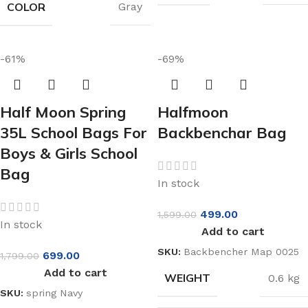
COLOR
Gray
-61%
-69%
Half Moon Spring
Halfmoon
35L School Bags For
Backbenchar Bag
Boys & Girls School
Bag
In stock
499.00
1,599.00
In stock
Add to cart
SKU:
Backbencher Map 0025
699.00
1,799.00
Add to cart
WEIGHT
0.6 kg
SKU:
spring Navy