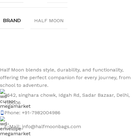
BRAND
HALF MOON
Sign up To Us Newsletter
Be the First to Know. Sign up to newsletter today
Half Moon blends style, durability, and functionality,
offering the perfect companion for every journey, from
school to adventure.
3642, singhara chowk, Idgah Rd, Sadar Bazaar, Delhi,
110006
Phone: +91-7982004986
E-Mail: info@halfmoonbags.com