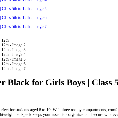
lack for Girls Boys | Class 5
erfect for students aged 8 to 19. With three roomy compartments, comfor
 lightweight backpack keeps your essentials organized and secure wherev