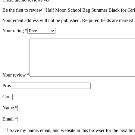
Be the first to review “Half Moon School Bag Summer Black for Girls
Your email address will not be published.
Required fields are marked
Your rating
*
Your review
*
Pros
Cons
Name
*
Email
*
Save my name, email, and website in this browser for the next ti