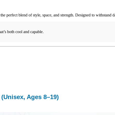
the perfect blend of style, space, and strength. Designed to withstand 
at’s both cool and capable.
 (Unisex, Ages 8–19)