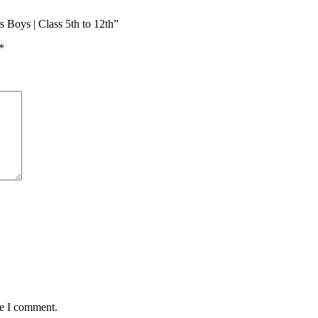
 Boys | Class 5th to 12th”
*
me I comment.