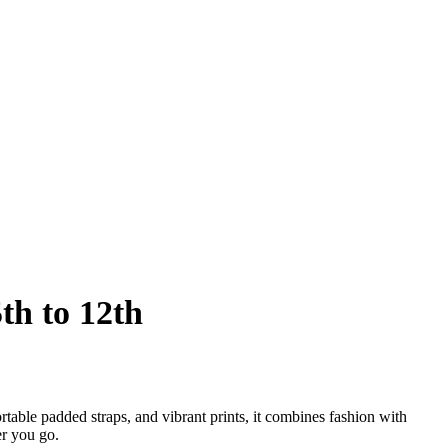
th to 12th
table padded straps, and vibrant prints, it combines fashion with
er you go.