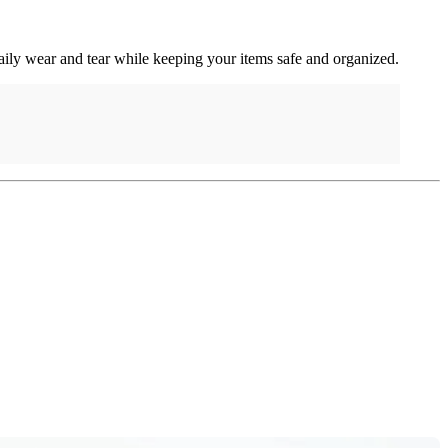
daily wear and tear while keeping your items safe and organized.