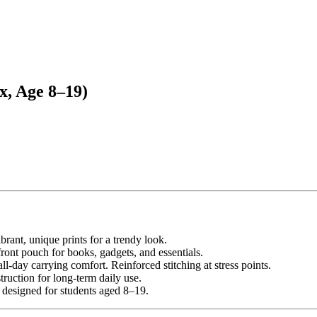
x, Age 8–19)
brant, unique prints for a trendy look.
ont pouch for books, gadgets, and essentials.
l-day carrying comfort. Reinforced stitching at stress points.
ruction for long-term daily use.
— designed for students aged 8–19.