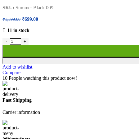
SKU:
Summer Black 009
Original
Current
₹
699.00
₹
1,599.00
price
price
was:
is:
11 in stock
₹1,599.00.
₹699.00.
Half Moon School Bag Summer Black for Girls Boys | Class 5th to 12
Add to wishlist
Compare
10
People watching this product now!
Fast Shipping
Carrier information