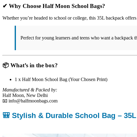
✔ Why Choose Half Moon School Bags?
Whether you’re headed to school or college, this 35L backpack offers 
Perfect for young learners and teens who want a backpack th
📦 What’s in the box?
1 x Half Moon School Bag (Your Chosen Print)
Manufactured & Packed by:
Half Moon, New Delhi
📧 info@halfmoonbags.com
🎒 Stylish & Durable School Bag – 35L