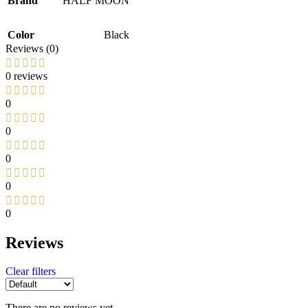
Brand
HALF MOON
Color
Black
Reviews (0)
0 reviews
0
0
0
0
0
Reviews
Clear filters
There are no reviews yet.