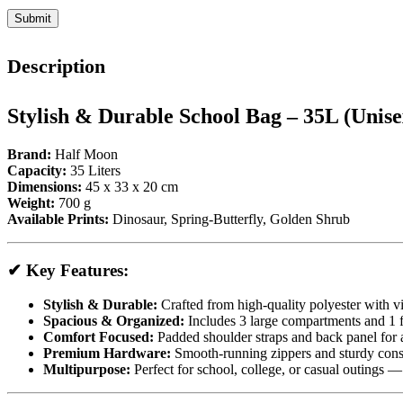
Description
Stylish & Durable School Bag – 35L (Unise
Brand:
Half Moon
Capacity:
35 Liters
Dimensions:
45 x 33 x 20 cm
Weight:
700 g
Available Prints:
Dinosaur, Spring-Butterfly, Golden Shrub
✔ Key Features:
Stylish & Durable:
Crafted from high-quality polyester with vi
Spacious & Organized:
Includes 3 large compartments and 1 fr
Comfort Focused:
Padded shoulder straps and back panel for al
Premium Hardware:
Smooth-running zippers and sturdy const
Multipurpose:
Perfect for school, college, or casual outings 