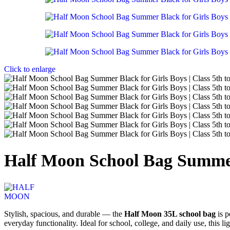
Bathroom Ideas
Accessories for your Bathroom
Click to enlarge
Read more
Sing Bags
Half Moon School Bag Summer B
Stylish, spacious, and durable — the
Half Moon 35L school bag
is p
everyday functionality. Ideal for school, college, and daily use, this