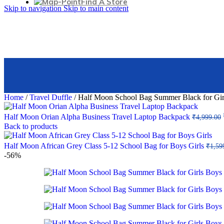
Find A Store
Mirror cabinet
Skip to navigation
Skip to main content
With LED illumination
Decorative candles
3642, singhara chowk, Idgah Rd, Sadar Bazaar, Delhi, 110
Illuminated mirrors
Store Details
HOME ACCENTS
+91-8130495134
Clocks
info@halfmoonbags.com
Picture frames
Find More Stores
Tabletop decorations
Pillows & throws
CANDLES
Home
/
Travel Duffle
/
Half Moon School Bag Summer Black for Girls
Aroma candles
Decorative candles
Half Moon Orian Alpha Business Travel Laptop Backpack
₹
4,999.00
Wax candles
Back to products
Bulk candles
Tea candles
Half Moon African Grey Class 5-12 School Bag for Boys Girls
₹
1,59
-56%
BATHROOM
Soap & lotion dispensers
Accessories set
Waste baskets
Soap dishes
Toilet brushes
Kids' bath accessories