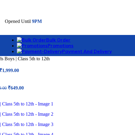
006
Opened Until
9PM
Bulk Order
Promotions
Payment And Delivery
 Boys | Class 5th to 12th
Original
Current
₹
1,999.00
price
price
was:
is:
₹4,999.00.
₹1,999.00.
Original
Current
₹
649.00
9.00
price
price
was:
is:
₹1,599.00.
₹649.00.