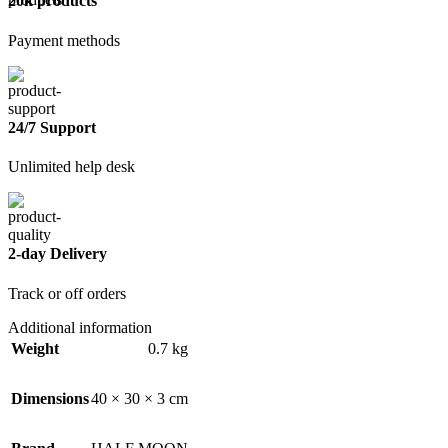
20k products
Payment methods
24/7 Support
Unlimited help desk
2-day Delivery
Track or off orders
Additional information
Weight
0.7 kg
Dimensions
40 × 30 × 3 cm