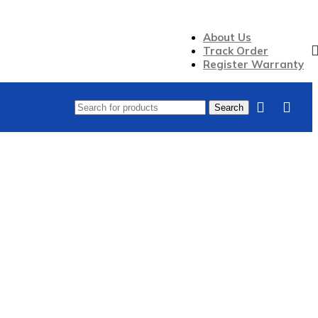
About Us
Track Order
Register Warranty
Search