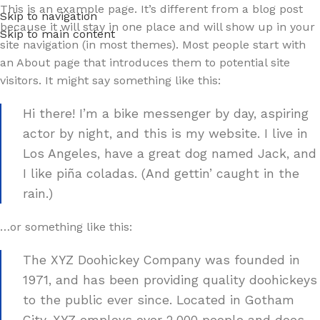
This is an example page. It’s different from a blog post
Skip to navigation
because it will stay in one place and will show up in your
Skip to main content
site navigation (in most themes). Most people start with
an About page that introduces them to potential site
visitors. It might say something like this:
Hi there! I’m a bike messenger by day, aspiring
actor by night, and this is my website. I live in
Los Angeles, have a great dog named Jack, and
I like piña coladas. (And gettin’ caught in the
rain.)
…or something like this:
The XYZ Doohickey Company was founded in
1971, and has been providing quality doohickeys
to the public ever since. Located in Gotham