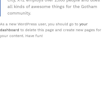
City, XYZ employs over 2,000 people and does
all kinds of awesome things for the Gotham
community.
As a new WordPress user, you should go to
your
dashboard
to delete this page and create new pages for
your content. Have fun!